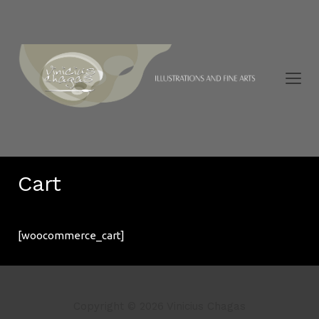
Cart
[woocommerce_cart]
Copyright © 2026 Vinicius Chagas